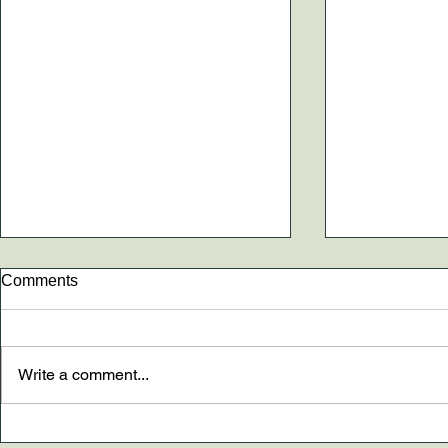
Comments
Write a comment...
New paper AND The
Dr. Madely