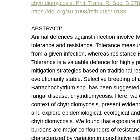
chytridiomycosis. Phil. Trans. R. Soc. B 37
https://doi.org/10.1098/rstb.2022.0133
ABSTRACT:
Animal defences against infection involve 
tolerance and resistance. Tolerance measures 
from a given infection, whereas resistance is t
Tolerance is a valuable defence for highly p
mitigation strategies based on traditional r
evolutionarily stable. Selective breeding of
Batrachochytrium spp. has been suggested as
fungal disease, chytridiomycosis. Here, we d
context of chytridiomycosis, present evidence
and explore epidemiological, ecological and 
chytridiomycosis. We found that exposure ri
burdens are major confounders of resistance
characterized by variation in constitutive ra