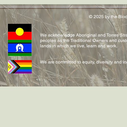
Conversation article out now
conferred!
on emerging fungal diseases
in reptiles by Shelly and team!
© 2025 by the Bio
We acknowledge Aboriginal and Torres Strai
peoples as the Traditional Owners and cust
lands in which we live, learn and work.
We are committed to equity, diversity and i