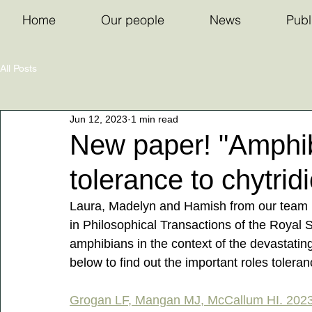
Home
Our people
News
Publ
All Posts
Jun 12, 2023
1 min read
New paper! "Amphib
tolerance to chytri
Laura, Madelyn and Hamish from our team r
in Philosophical Transactions of the Royal S
amphibians in the context of the devastatin
below to find out the important roles tolera
Grogan LF, Mangan MJ, McCallum HI. 2023 A