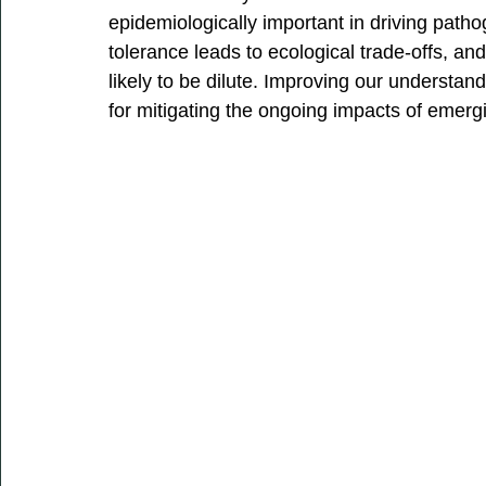
epidemiologically important in driving pat
tolerance leads to ecological trade-offs, and
likely to be dilute. Improving our understan
for mitigating the ongoing impacts of emerg