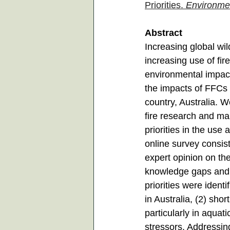
Priorities. 
Environme
Abstract
Increasing global wil
increasing use of fir
environmental impacts
the impacts of FFCs 
country, Australia. We
fire research and m
priorities in the us
online survey consist
expert opinion on th
knowledge gaps and r
priorities were ident
in Australia, (2) sh
particularly in aqua
stressors. Addressing