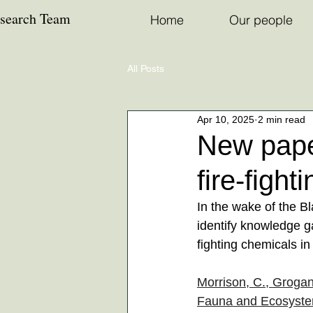
esearch Team
Home
Our people
All Posts
Apr 10, 2025
2 min read
New paper
fire-figh
In the wake of the B
identify knowledge ga
fighting chemicals in
Morrison, C., Grogan
Fauna and Ecosystem