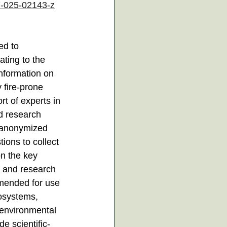
7-025-02143-z
ed to 
ating to the 
information on 
fire-prone 
rt of experts in 
d research 
n anonymized 
ions to collect 
n the key 
 and research 
mmended for use 
cosystems, 
 environmental 
e scientific-