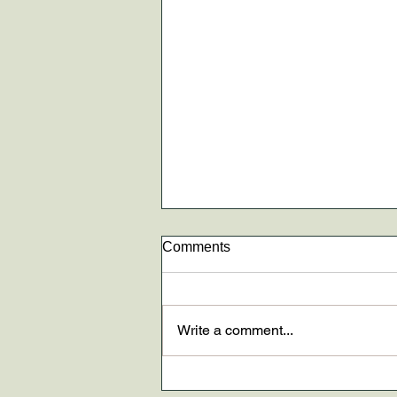
Comments
Write a comment...
New paper AND The