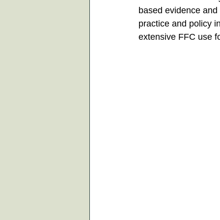
based evidence and 
practice and policy i
extensive FFC use f