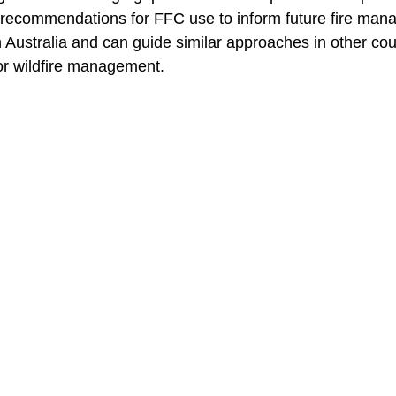
recommendations for FFC use to inform future fire man
n Australia and can guide similar approaches in other cou
or wildfire management.