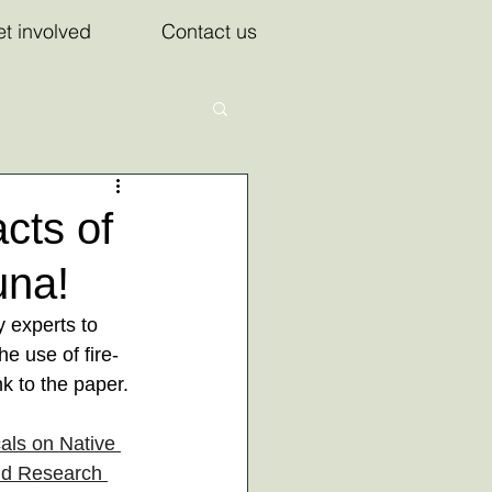
t involved
Contact us
cts of
una!
 experts to 
e use of fire-
nk to the paper. 
als on Native 
nd Research 