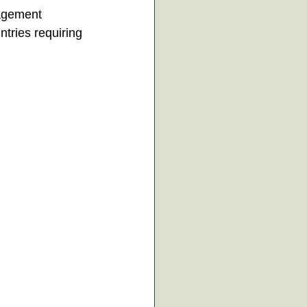
agement 
ntries requiring 