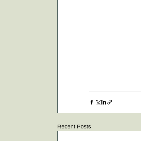
Recent Posts