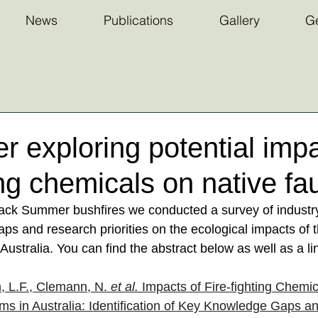
News
Publications
Gallery
Ge
 exploring potential impa
ting chemicals on native fa
lack Summer bushfires we conducted a survey of industry
ps and research priorities on the ecological impacts of th
 Australia. You can find the abstract below as well as a li
, L.F., Clemann, N. 
et al.
 Impacts of Fire-fighting Chemic
s in Australia: Identification of Key Knowledge Gaps a