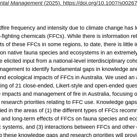
ntal Management
 (2025). 
https://doi.org/10.1007/s0026
dfire frequency and intensity due to climate change has l
e-fighting chemicals (FFCs). While there is information rel
 of these FFCs in some regions, to date, there is little 
on native fauna species and ecosystems in an extremely 
 elicited input from a national-level interdisciplinary coho
anagement to identify fundamental gaps in knowledge an
e and ecological impacts of FFCs in Australia. We used a
ing of 21 close-ended, Likert-style and open-ended quest
e impacts and management of fire in Australia, focusing o
esearch priorities relating to FFC use. Knowledge gaps
ified in the areas of (1) the different types of FFCs reco
ort and long-term effects of FFCs on fauna species and e
tic systems, and (3) interactions between FFCs and other
 these knowledge gaps and research priorities will provid