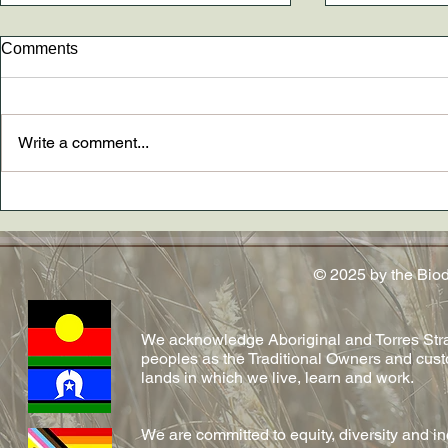
Comments
Write a comment...
New paper AND The
Dr. Madely
Conversation article out now
conferred!
on emerging fungal diseases
in reptiles by Shelly and team!
© 2025 by the Bio
We acknowledge Aboriginal and Torres Strai
peoples as the Traditional Owners and cust
lands in which we live, learn and work.
We are committed to equity, diversity and i