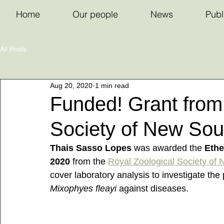
Home
Our people
News
Publ
All Posts
Aug 20, 2020
1 min read
Funded! Grant from
Society of New Sou
Thais Sasso Lopes
 was awarded the 
Ethe
2020 
from the 
Royal Zoological Society of
cover laboratory analysis to investigate the 
Mixophyes fleayi
 against diseases.