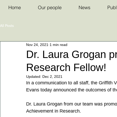
Home
Our people
News
Publ
All Posts
Nov 24, 2021
1 min read
Dr. Laura Grogan p
Research Fellow!
Updated:
Dec 2, 2021
In a communication to all staff, the Griffith
Evans today announced the outcomes of t
Dr. Laura Grogan from our team was promot
Achievement in Research.