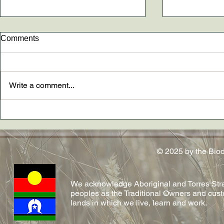
Comments
Write a comment...
New paper AND The
Dr. Madely
Conversation article out now
conferred!
on emerging fungal diseases
in reptiles by Shelly and team!
© 2025 by the Bio
We acknowledge Aboriginal and Torres Strai
peoples as the Traditional Owners and cust
lands in which we live, learn and work.