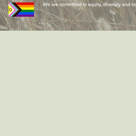
We are committed to equity, diversity and i