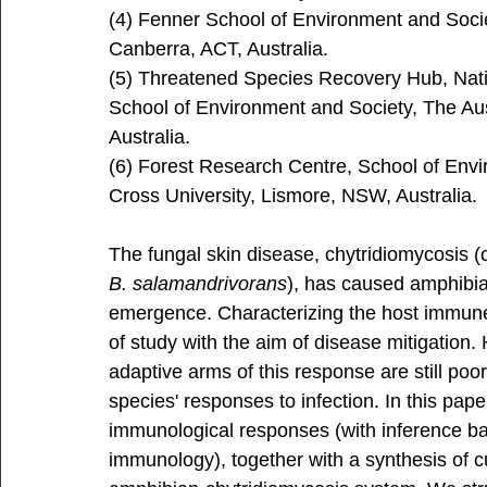
(4) Fenner School of Environment and Societ
Canberra, ACT, Australia. 
(5) Threatened Species Recovery Hub, Nat
School of Environment and Society, The Aust
Australia. 
(6) Forest Research Centre, School of Env
Cross University, Lismore, NSW, Australia.
The fungal skin disease, chytridiomycosis 
B. salamandrivorans
), has caused amphibian
emergence. Characterizing the host immune
of study with the aim of disease mitigation
adaptive arms of this response are still poor
species' responses to infection. In this pa
immunological responses (with inference 
immunology), together with a synthesis of 