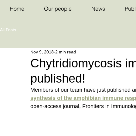
Home
Our people
News
Publ
All Posts
Nov 9, 2018
2 min read
Chytridiomycosis i
published!
Members of our team have just published a
synthesis of the amphibian immune resp
open-access journal, Frontiers in Immunolog