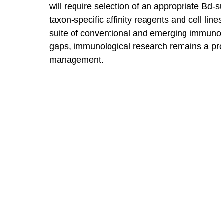
will require selection of an appropriate Bd
taxon-specific affinity reagents and cell line
suite of conventional and emerging immuno
gaps, immunological research remains a pr
management. 