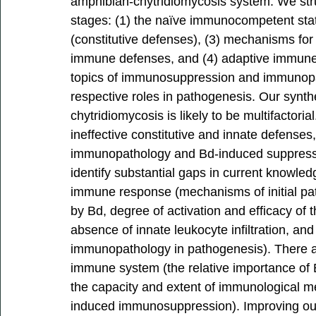
amphibian-chytridiomycosis system. We str
stages: (1) the naïve immunocompetent stat
(constitutive defenses), (3) mechanisms for
immune defenses, and (4) adaptive immune 
topics of immunosuppression and immunopat
respective roles in pathogenesis. Our synthes
chytridiomycosis is likely to be multifactor
ineffective constitutive and innate defenses
immunopathology and Bd-induced suppressi
identify substantial gaps in current knowledg
immune response (mechanisms of initial pa
by Bd, degree of activation and efficacy of
absence of innate leukocyte infiltration, and
immunopathology in pathogenesis). There a
immune system (the relative importance of 
the capacity and extent of immunological 
induced immunosuppression). Improving our