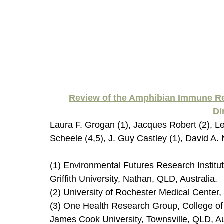
Review of the Amphibian Immune Re
Di
Laura F. Grogan (1), Jacques Robert (2), Le
Scheele (4,5), J. Guy Castley (1), David A.
(1) Environmental Futures Research Institu
Griffith University, Nathan, QLD, Australia.
(2) University of Rochester Medical Center
(3) One Health Research Group, College of 
James Cook University, Townsville, QLD, Au