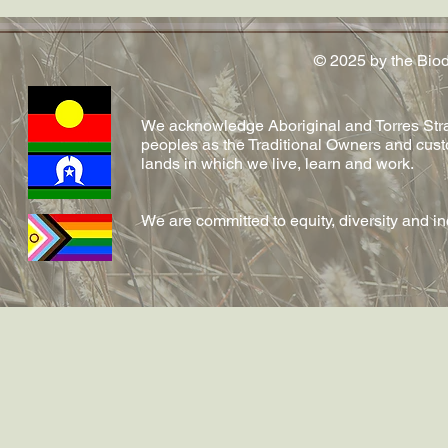
Conversation article out now
conferred!
on emerging fungal diseases
in reptiles by Shelly and team!
© 2025 by the Bio
We acknowledge Aboriginal and Torres Strai
peoples as the Traditional Owners and cust
lands in which we live, learn and work.
We are committed to equity, diversity and i