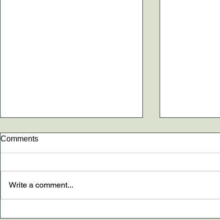
Comments
Write a comment...
New paper AND The
Dr. Madely