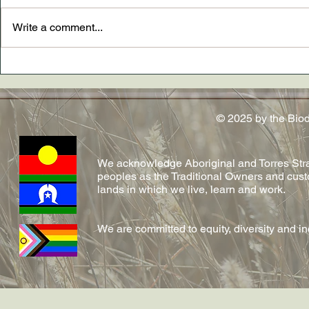
Write a comment...
New paper AND The
Dr. Madely
Conversation article out now
conferred!
on emerging fungal diseases
in reptiles by Shelly and team!
© 2025 by the Bio
We acknowledge Aboriginal and Torres Strai
peoples as the Traditional Owners and cust
lands in which we live, learn and work.
We are committed to equity, diversity and i