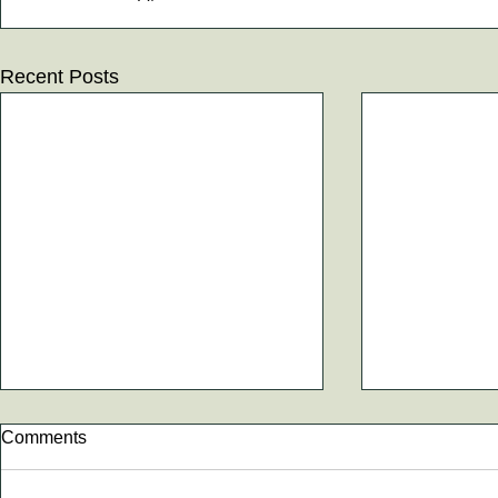
Recent Posts
Comments