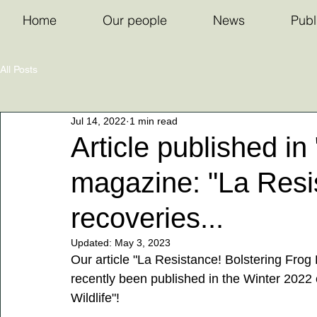
Home
Our people
News
Publ
All Posts
Jul 14, 2022
1 min read
Article published in 
magazine: "La Resis
recoveries...
Updated:
May 3, 2023
Our article "La Resistance! Bolstering Frog
recently been published in the Winter 2022 
Wildlife"! 