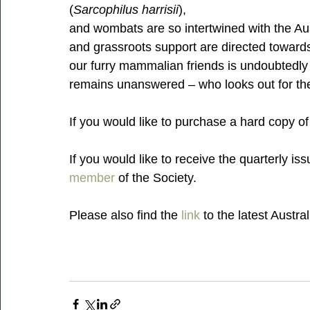
(
Sarcophilus harrisii
),
and wombats are so intertwined with the Aus
and grassroots support are directed towards 
our furry mammalian friends is undoubtedly a
remains unanswered – who looks out for the 
If you would like to purchase a hard copy o
If you would like to receive the quarterly iss
member
 of the Society.
Please also find the 
link
 to the latest Austra