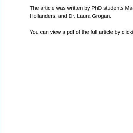
The article was written by PhD students Ma
Hollanders, and Dr. Laura Grogan. 
You can view a pdf of the full article by clic