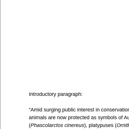
Introductory paragraph: 
"Amid surging public interest in conservati
animals are now protected as symbols of Aust
(
Phascolarctos cinereus
), platypuses (
Ornit