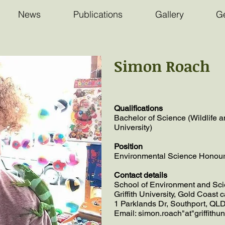
News
Publications
Gallery
Ge
Simon Roach
Qualifications
Bachelor of Science (Wildlife an
University)
Position
Environmental Science Honours 
Contact details
School of Environment and Sci
Griffith University, Gold Coast
1 Parklands Dr, Southport, QLD
Email: simon.roach"at"griffithu