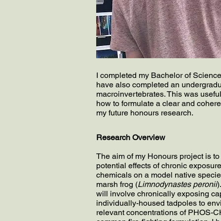
I completed my Bachelor of Science d
have also completed an undergradua
macroinvertebrates. This was useful
how to formulate a clear and cohere
my future honours research.
Research Overview
The aim of my Honours project is t
potential effects of chronic exposure 
chemicals on a model native species
marsh frog (
Limnodynastes peronii
)
will involve chronically exposing ca
individually-housed tadpoles to env
relevant concentrations of PHOS-C