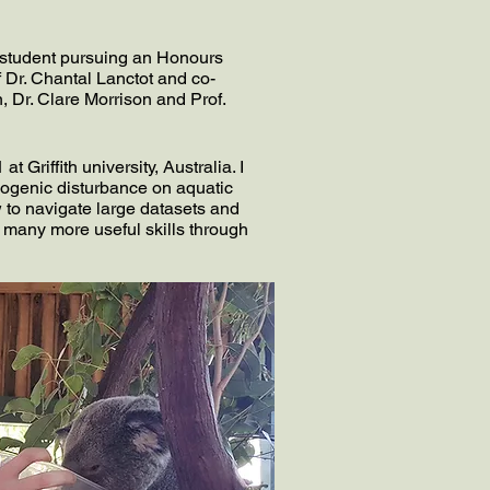
 student pursuing an Honours
f Dr. Chantal Lanctot and co-
, Dr. Clare Morrison and Prof.
Griffith university, Australia. I
pogenic disturbance on aquatic
 to navigate large datasets and
 many more useful skills through