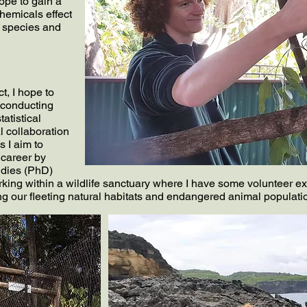
hope to gain a
hemicals effect
e species and
, I hope to
 conducting
tatistical
l collaboration
s I aim to
 career by
udies (PhD)
ing within a wildlife sanctuary where I have some volunteer ex
ing our fleeting natural habitats and endangered animal populati