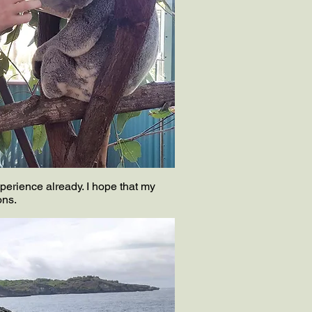
perience already. I hope that my
ons.