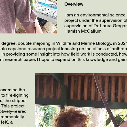
Overview
I am an environmental science
project under the supervision o
supervision of Dr. Laura Grogan
Hamish McCallum.
egree, double majoring in Wildlife and Marine Biology, in 2021 at 
te capstone research project focusing on the effects of anthro
 in providing some insight into how field work is conducted, how
nt research paper. I hope to expand on this knowledge and gain
o examine the
to fire-fighting
, the striped
. This project
ptively-reared
ironmentally
HeK, a