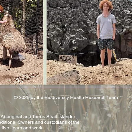
© 2025 by the Biodiversity Health Research Team
original and Torres Strait Islander
aditional Owners and custodians of the
 live, learn and work.