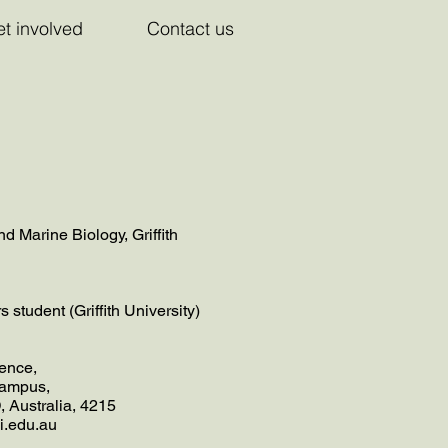
t involved
Contact us
d Marine Biology, Griffith
student (Griffith University)
ence,
 campus,
, Australia, 4215
ni.edu.au