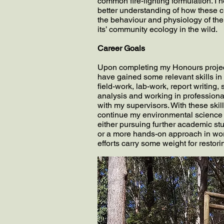
common fire-fighting formulation. I 
better understanding of how these c
the behaviour and physiology of th
its’ community ecology in the wild.
Career Goals
Upon completing my Honours project
have gained some relevant skills in
field-work, lab-work, report writing, s
analysis and working in professiona
with my supervisors. With these skill
continue my environmental science
either pursuing further academic st
or a more hands-on approach in work
efforts carry some weight for restor