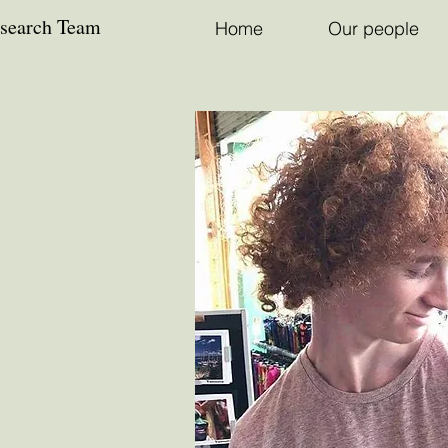
esearch Team
Home
Our people