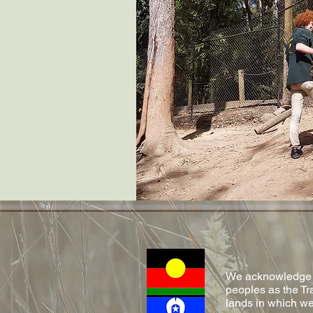
We acknowledge Ab
peoples as the Tr
lands in which we