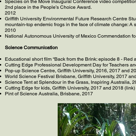
Species on the Move Inaugural Conference video competition, 
2nd place in the People’s Choice Award.
2012
Griffith University Environmental Future Research Centre Stu
mountain-top endemic frogs in the face of climate change: A s
2010
National Autonomous University of Mexico Commendation for 
Science Communication
Educational short film “Back from the Brink: episode 8 - Red 
Cutting Edge Professional Development Day for Teachers and Sc
Pop-up Science Centre, Griffith University, 2016, 2017 and 20
World Science Festival Brisbane, Griffith University, 2017 an
Science Tent at Splendour in the Grass, Inspiring Australia, 
Cutting Edge for kids, Griffith University, 2017 and 2018 (link)
Pint of Science Australia, Brisbane, 2017