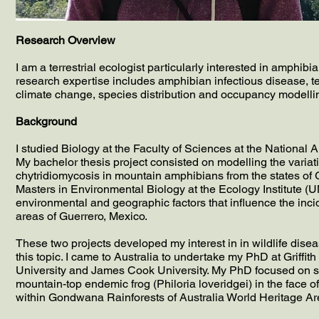
Research Overview
I am a terrestrial ecologist particularly interested in amphi
research expertise includes amphibian infectious disease, ter
climate change, species distribution and occupancy modelli
Background
I studied Biology at the Faculty of Sciences at the Nation
My bachelor thesis project consisted on modelling the variatio
chytridiomycosis in mountain amphibians from the states of G
Masters in Environmental Biology at the Ecology Institute (
environmental and geographic factors that influence the inc
areas of Guerrero, Mexico.
These two projects developed my interest in in wildlife dis
this topic. I came to Australia to undertake my PhD at Griffit
University and James Cook University. My PhD focused on stud
mountain-top endemic frog (Philoria loveridgei) in the face
within Gondwana Rainforests of Australia World Heritage Are