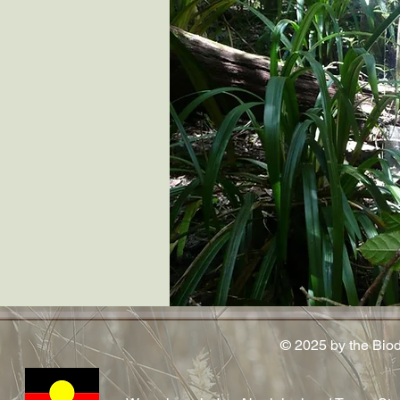
© 2025 by the Bio