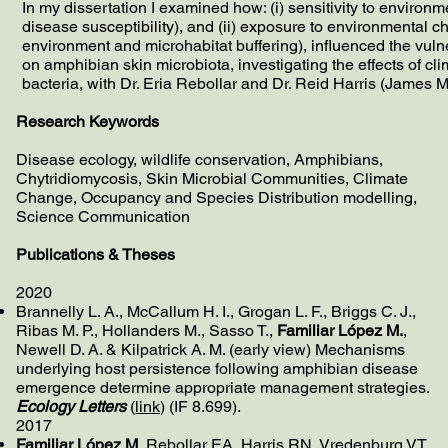
In my dissertation I examined how: (i) sensitivity to environ
disease susceptibility), and (ii) exposure to environmental c
environment and microhabitat buffering), influenced the vulne
on amphibian skin microbiota, investigating the effects of cli
bacteria, with Dr. Eria Rebollar and Dr. Reid Harris (James
Research Keywords
Disease ecology, wildlife conservation, Amphibians,
Chytridiomycosis, Skin Microbial Communities, Climate
Change, Occupancy and Species Distribution modelling,
Science Communication
Publications & Theses
​2020
Brannelly L. A., McCallum H. I., Grogan L. F., Briggs C. J.,
Ribas M. P., Hollanders M., Sasso T.,
Familiar López M.
,
Newell D. A. & Kilpatrick A. M. (early view)
Mechanisms
underlying host persistence following amphibian disease
emergence determine appropriate management strategies.
Ecology Letters
(
link
) (IF 8.699).
2017
Familiar López M
, Rebollar EA, Harris RN, Vredenburg VT,