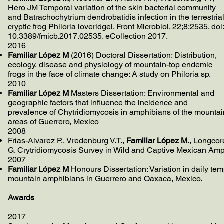
Hero JM Temporal variation of the skin bacterial community
and Batrachochytrium dendrobatidis infection in the terrestria
cryptic frog Philoria loveridgei. Front Microbiol. 22;8:2535. doi:
10.3389/fmicb.2017.02535. eCollection 2017.
2016
Familiar López M
(2016) Doctoral Dissertation: Distribution,
ecology, disease and physiology of mountain-top endemic
frogs in the face of climate change: A study on Philoria sp.
2010
Familiar López M
Masters Dissertation: Environmental and
geographic factors that influence the incidence and
prevalence of Chytridiomycosis in amphibians of the mountai
areas of Guerrero, Mexico
2008
Frías-Alvarez P., Vredenburg V.T.,
Familiar López M.
, Longcor
G. Crytridiomycosis Survey in Wild and Captive Mexican Amp
2007
Familiar López M
Honours Dissertation: Variation in daily te
mountain amphibians in Guerrero and Oaxaca, Mexico.
Awards
2017