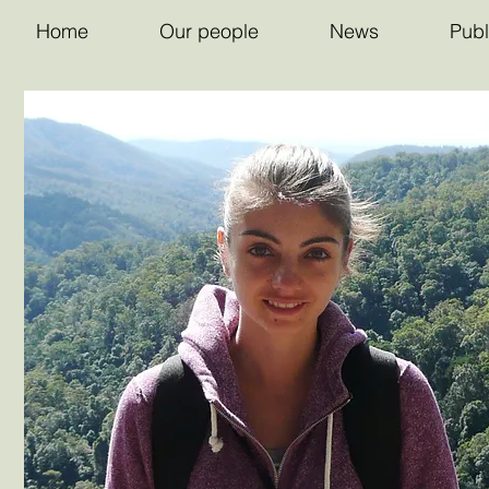
Home
Our people
News
Publ