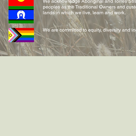
We acknowledge Aboriginal and Torres Strai
peoples as the Traditional Owners and cust
lands in which we live, learn and work.
We are committed to equity, diversity and i